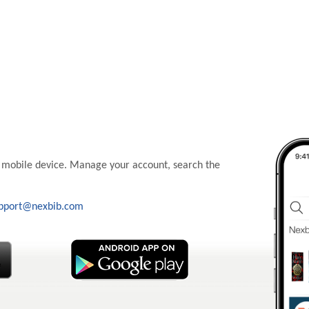
 mobile device. Manage your account, search the
pport@nexbib.com