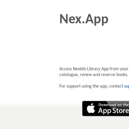
Nex.App
Access Nexbib Library App from your
catalogue, renew and reserve books.
For support using the app, contact
su